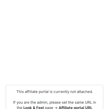
This affiliate portal is currently not attached.
If you are the admin, please set the same URL in
the
Look & Feel
page ->
Affiliate portal URL