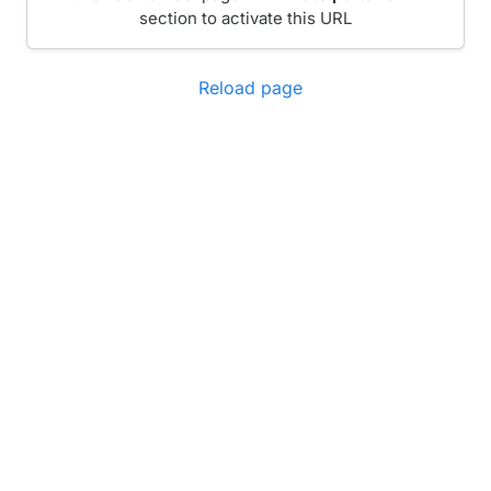
section to activate this URL
Reload page